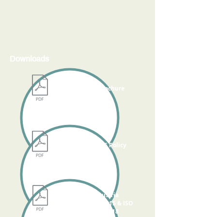
Downloads
KOPL Brochure
KOPL HSE Policy
TUV Austria
ISO 14001:2015 & ISO
45001:2018