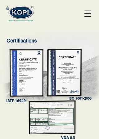
Certifications
ISO
9001-2005
IATF 16949
VDA 6.3