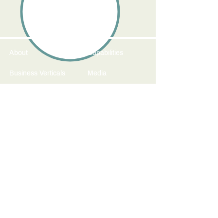
About
Capabilities
Business Verticals
Media
Fairs and Events
Contact
sales@koplindia.com
411/412 City Point
Street No. 17
Boat Club Road
Pune - 411 001
India
+91-20-6601-1394 / 5