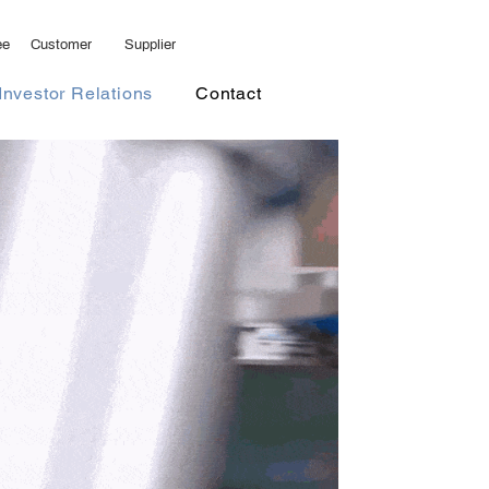
ee
Customer
Supplier
ents
Investor Relations
More
Investor Relations
Contact