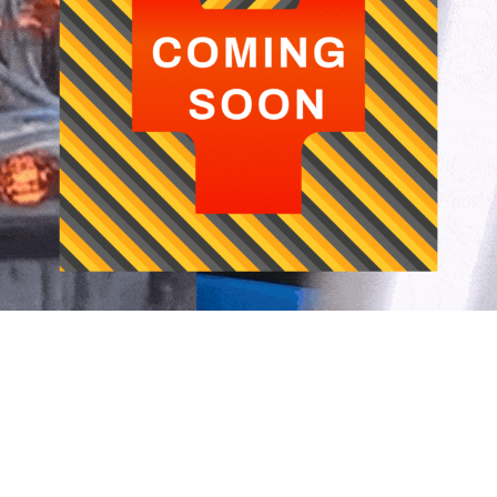
usiness Verticals
Media
Fairs and Events
Caree
ommercial Vehicle Segment
Newsletter
Upcoming Events
Compan
utomotive
Certifications
Contac
Past Exhibitions
Downloads
Open P
wo - Wheeler