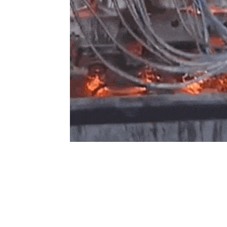
About
Capabilities
B
Overview
Design Engineering
C
A
Milestones
Tool & Die Manufacturing
Forging
T