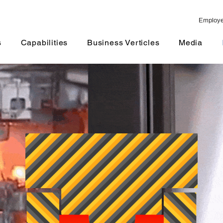
Employ
Capabilities
Business Verticles
Media
Fair and Ev
s
Capabilities
Business Verticles
Media