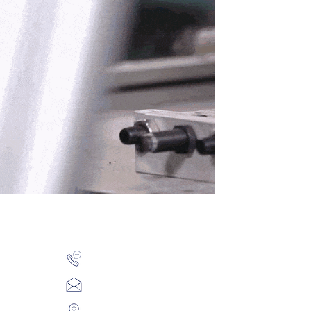
rs
+91-20-6601-1394 / 5
y Culture
t
sales@koplindia.com
ositions
411/412 City Point