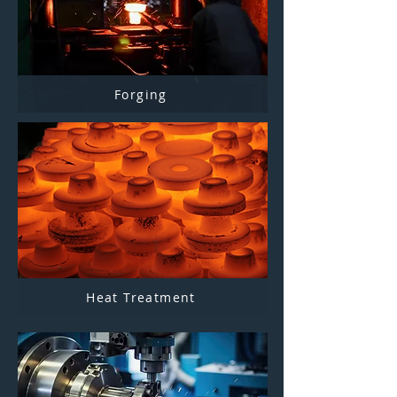
Forging
Heat Treatment