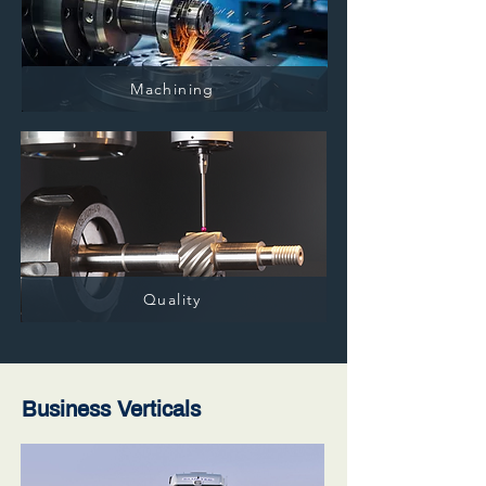
Machining
Quality
Business Verticals