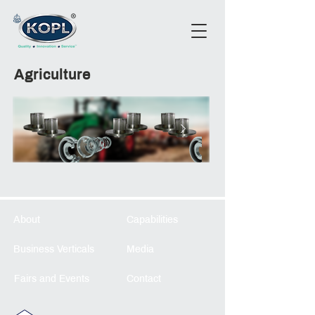
Agriculture
About
Capabilities
Business Verticals
Media
Fairs and Events
Contact