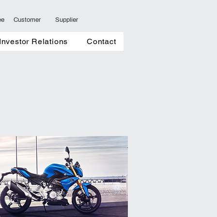
ee
Customer
Supplier
ents
Investor Relations
More
Investor Relations
Contact