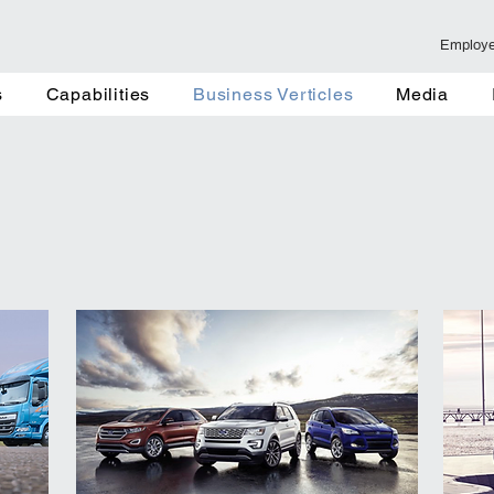
Employ
Capabilities
Business Verticles
Media
Fair and Ev
s
Capabilities
Business Verticles
Media