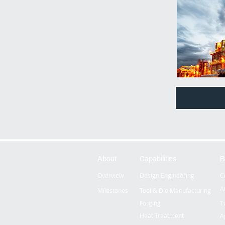
About
Capabilities
B
Overview
Design Engineering
C
A
Milestones
Tool & Die Manufacturing
Forging
T
Heat Treatment
A