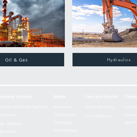
Oil & Gas
Hydraulics
usiness Verticals
Media
Fairs and Events
Caree
ommercial Vehicle Segment
Newsletter
Upcoming Events
Compan
utomotive
Certifications
Contac
Past Exhibitions
Downloads
Open P
wo - Wheeler
Press Release
griculture