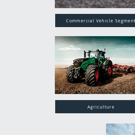
Commercial Vehicle Segmen
Agriculture