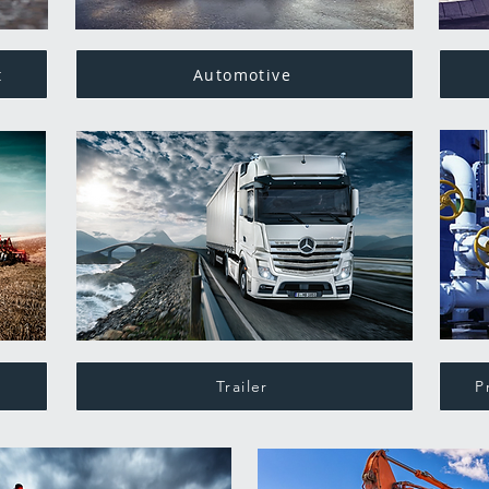
t
Automotive
Trailer
P