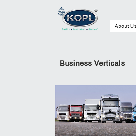
About Us
About U
Business Verticals