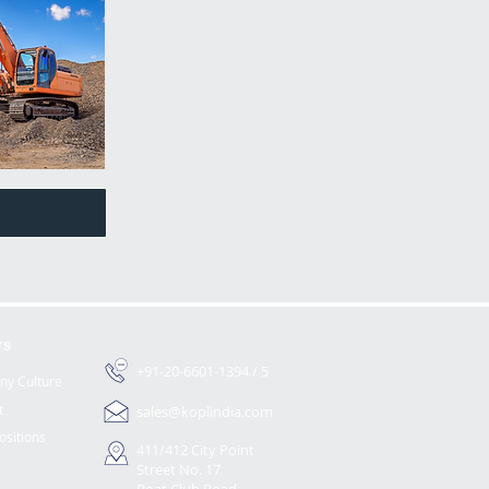
rs
+91-20-6601-1394 / 5
y Culture
t
sales@koplindia.com
ositions
411/412 City Point
Street No. 17