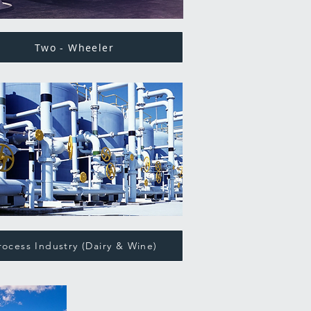
Two - Wheeler
rocess Industry (Dairy & Wine)